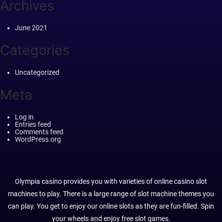
Archives
June 2021
Categories
Uncategorized
Meta
Log in
Entries feed
Comments feed
WordPress.org
Olympia casino provides you with varieties of online casino slot
machines to play. There is a large range of slot machine themes you
can play. You get to enjoy our online slots as they are fun-filled. Spin
your wheels and enjoy free slot games.