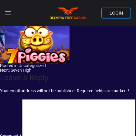
7 Piggies
LOGIN
Posted on
June 9, 2021
June 9, 2021
by
admin
Posted in
Uncategorized
Next:
Seven High
Post
Leave a Reply
navigation
Your email address will not be published.
Required fields are marked
*