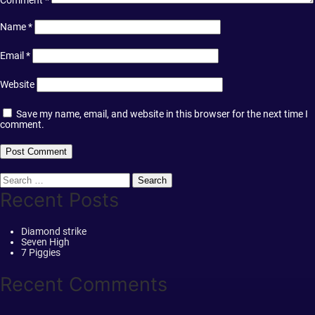
Comment
*
Name
*
Email
*
Website
Save my name, email, and website in this browser for the next time I
comment.
Search
for:
Recent Posts
Diamond strike
Seven High
7 Piggies
Recent Comments