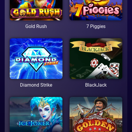
Gold Rush
7 Piggies
Diamond Strike
BlackJack