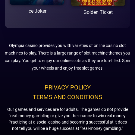
Ice Joker
Golden Ticket
Olympia casino provides you with varieties of online casino slot
machines to play. There is a large range of slot machine themes you
can play. You get to enjoy our online slots as they are fun-filled. Spin
your wheels and enjoy free slot games.
PRIVACY POLICY
TERMS AND CONDITIONS
Our games and services are for adults. The games do not provide
“real-money gambling or give you the chance to win real money.
Practicing at a social casino and becoming successful at it does
not tell you will be a huge success at “real-money gambling.”