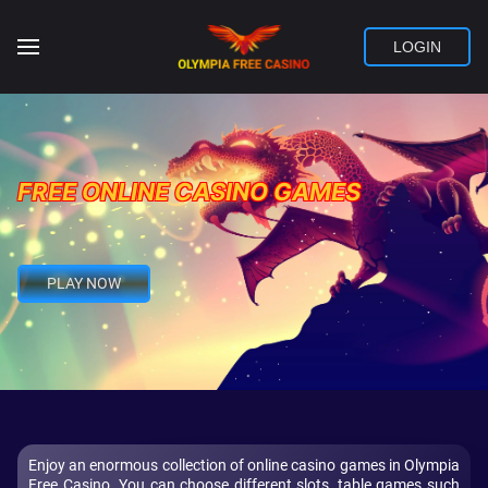
LOGIN
FREE ONLINE CASINO GAMES
PLAY NOW
Enjoy an enormous collection of online casino games in Olympia
Free Casino. You can choose different slots, table games such