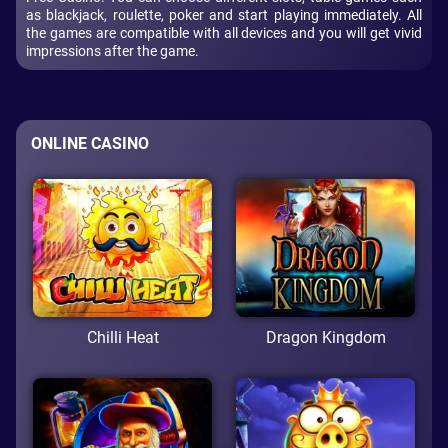
as blackjack, roulette, poker and start playing immediately. All
the games are compatible with all devices and you will get vivid
impressions after the game.
ONLINE CASINO
Chilli Heat
Dragon Kingdom