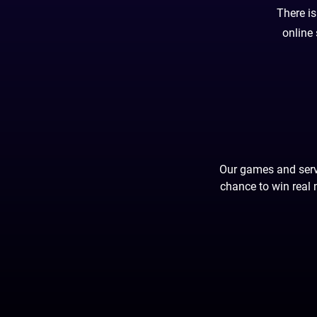
There is
online 
Our games and servi
chance to win real 