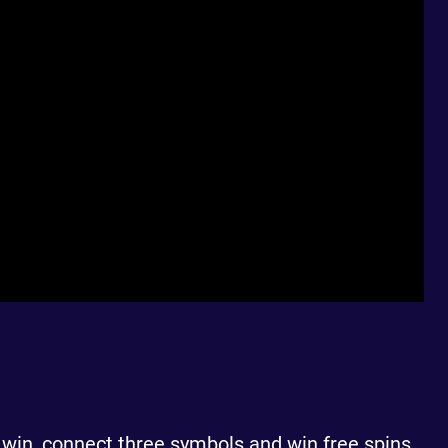
y win, connect three symbols and win free spins