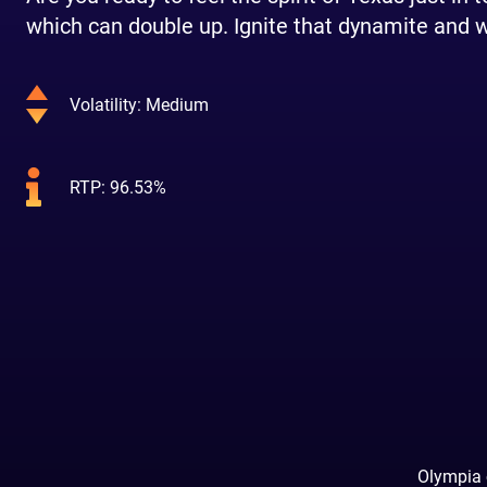
which can double up. Ignite that dynamite and 
Volatility: Medium
RTP: 96.53%
Olympia c