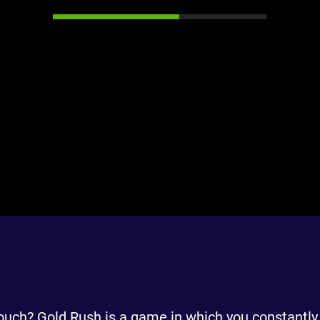
n touch? Gold Rush is a game in which you constantl