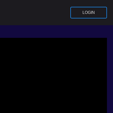
LOGIN