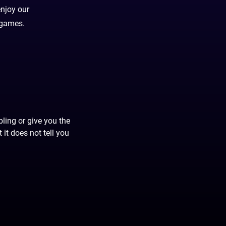
enjoy our
t games.
ling or give you the
it does not tell you