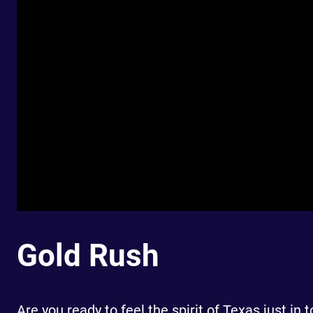
Gold Rush
Are you ready to feel the spirit of Texas just i