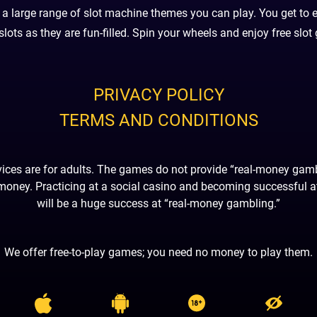
 a large range of slot machine themes you can play. You get to 
slots as they are fun-filled. Spin your wheels and enjoy free slo
PRIVACY POLICY
TERMS AND CONDITIONS
ces are for adults. The games do not provide “real-money gamb
money. Practicing at a social casino and becoming successful at 
will be a huge success at “real-money gambling.”
We offer free-to-play games; you need no money to play them.