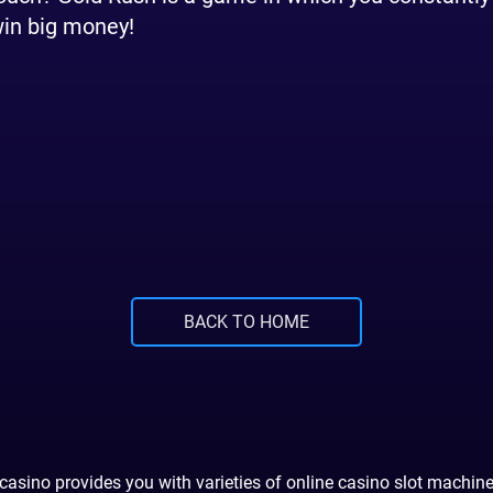
win big money!
BACK TO HOME
asino provides you with varieties of online casino slot machine