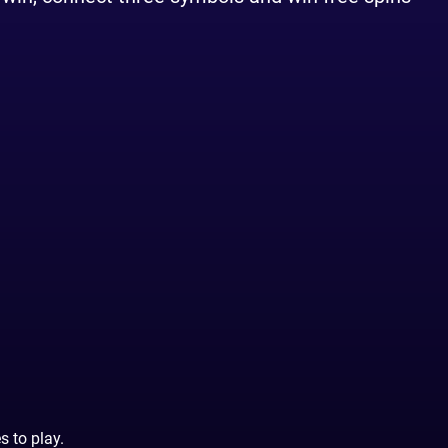
s to play.