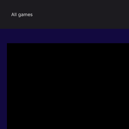
All games